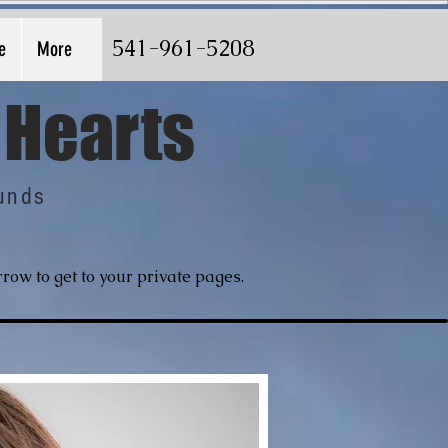
541-961-5208
e
More
 Hearts
unds
row to get to your private pages.