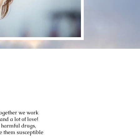
Together we work
nd a lot of love!
f harmful drugs,
e them susceptible