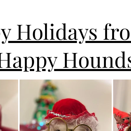
y Holidays fr
Happy Hounds