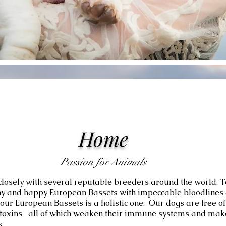
Home
Passion for Animals
losely with several reputable breeders around the world. 
thy and happy European Bassets with impeccable bloodlines a
our European Bassets is a holistic one. Our dogs are free o
d toxins –all of which weaken their immune systems and mak
.