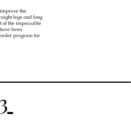
 improve the
raight legs and long
t of the impeccable
 have been
eeder program for
23