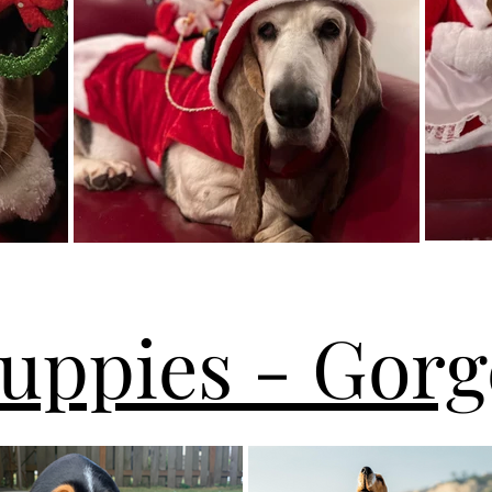
Puppies - Gorg