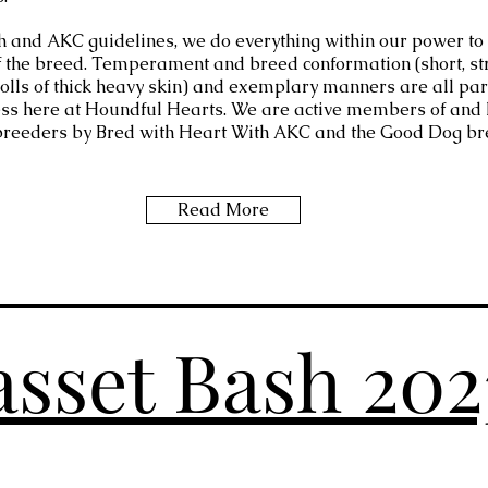
h and AKC guidelines, we do everything within our power to
f the breed. Temperament and breed conformation (short, st
 rolls of thick heavy skin) and exemplary manners are all par
ss here at Houndful Hearts. We are active members of and
breeders by Bred with Heart With AKC and the Good Dog br
Read More
sset Bash 20