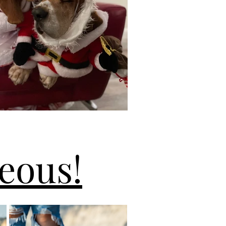
eous!