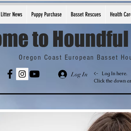
Litter News
Puppy Purchase
Basset Rescues
Health Car
me to Houndful
Oregon Coast European Basset Ho
<-
Log In here.
Log In
Click the down ar