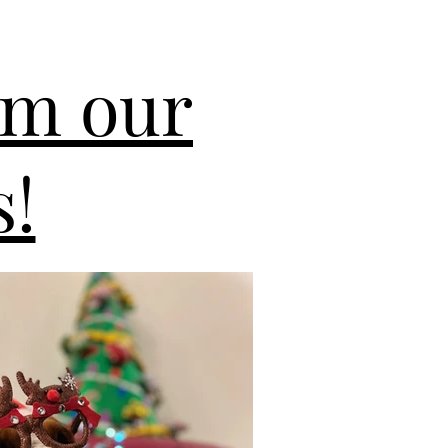
om our
!