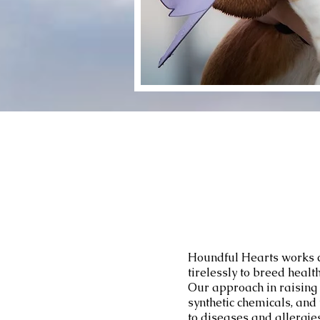
Houndful Hearts works c
tirelessly to breed heal
Our approach in raising 
synthetic chemicals, an
to diseases and allergies