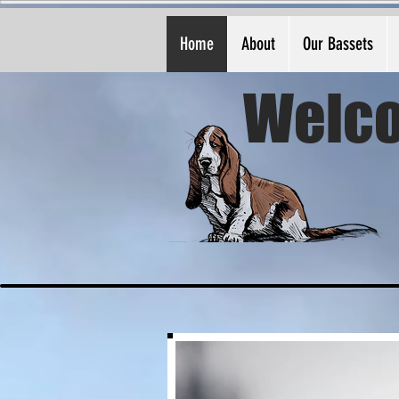
Home
About
Our Bassets
Welco