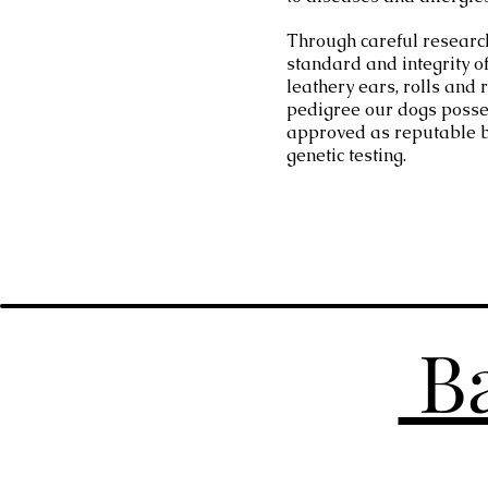
Through careful researc
standard and integrity o
leathery ears, rolls and
pedigree our dogs posse
approved as reputable 
genetic testing.
Ba