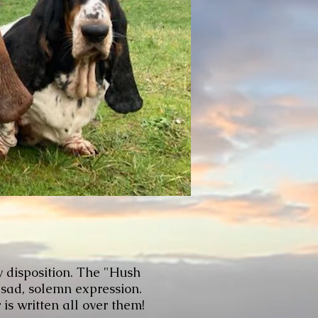
y disposition. The "Hush
 sad, solemn expression.
is written all over them!