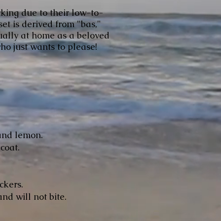
cking due to their low-to-
et is derived from "bas,"
qually at home as a beloved
ho just wants to please!
and lemon.
 coat.
ckers.
nd will not bite.