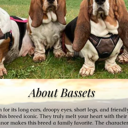
About Bassets
or its long ears, droopy eyes, short legs, and friendl
s breed iconic. They truly melt your heart with their
or makes this breed a family favorite. The character 