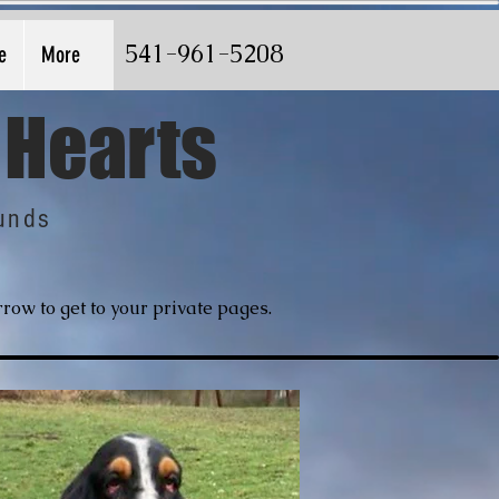
541-961-5208
e
More
 Hearts
unds
row to get to your private pages.