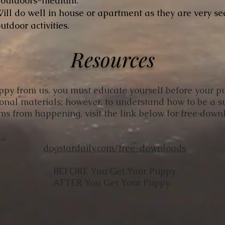
, outdoors-medium.
ill do well in house or apartment as they are very se
utdoor activities.
Resources
uppy from us, you must educate yourself before your p
ional materials; however, to understand how to be a 
ms from happening, visit the link below for free dow
​dogstardaily.com/free-downloads
BEFORE You Get Your Puppy
AFTER You Get Your Puppy.