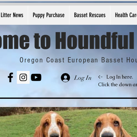
Litter News
Puppy Purchase
Basset Rescues
Health Car
me to Houndful
Oregon Coast European Basset Ho
<-
Log In here.
Log In
Click the down ar