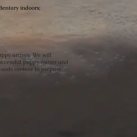
dentary indoors;
uppy arrives. We will
successful puppy owner and
nloads on how to prepare,