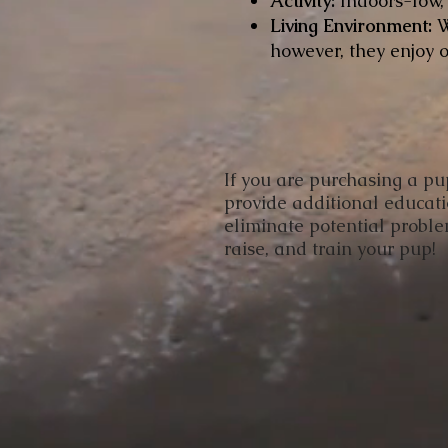
Activity:
Indoors-low
Living Environment:
W
however, they enjoy o
​If you are purchasing a p
provide additional educat
eliminate potential proble
raise, and train your pup!