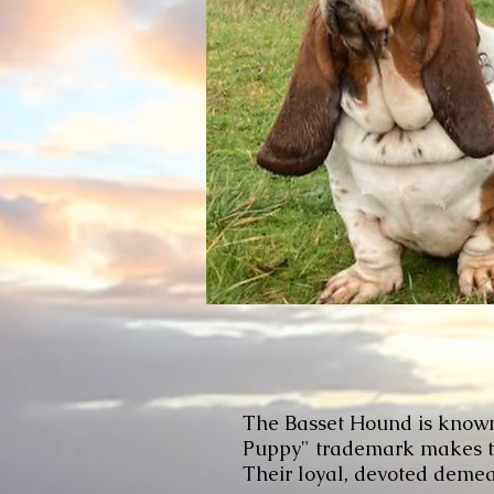
The Basset Hound is known f
Puppy" trademark makes thi
Their loyal, devoted demean