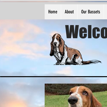
Home
About
Our Bassets
Welco