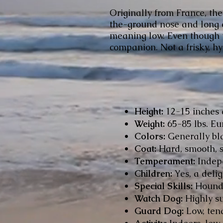
Originally from France, the
the-ground nose and long e
meaning low. Even though t
companion. Not a frisky, h
Height:
12-15 inches 
Weight:
65-85 lbs. Eu
Colors:
Generally bla
Coat:
Hard, smooth, s
Temperament:
Indepe
Children:
Yes, a delig
Special Skills:
Hound a
Watch Dog:
Highly sus
Guard Dog:
Low, tend