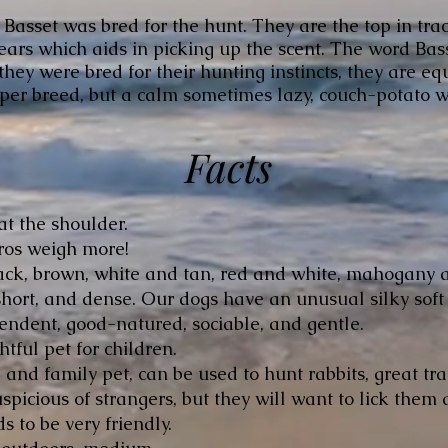
 Basset was bred for the hunt. They are the top in tra
ars which aids in picking up the scent. The word Bass
hey were bred for their hunting instincts, they are e
yper breed, but a calm sometimes lazy, couch-potato w
Facts
at the shoulder.
ros weigh more!
ck, brown, white and tan, red and white, mahogany 
hort, and dense. Our dogs have an unusual silky soft
ndent, good-natured, sociable, and gentle.
htful pet for children.
nd family pet, can be used to hunt rabbits, great tra
picious of strangers, but they will want to lick them a
s to be very friendly.