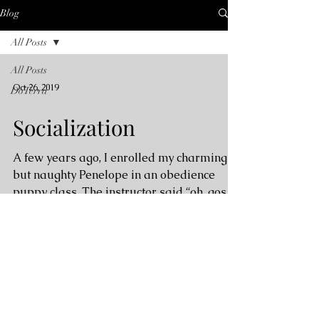
Blog
All Posts
All Posts
Oct 26, 2019
DoTerra
Socialization
A few years ago, I enrolled my charming
but naughty Penelope in an obedience
puppy class. The instructor said “oh, gosh.
I usually don’t...