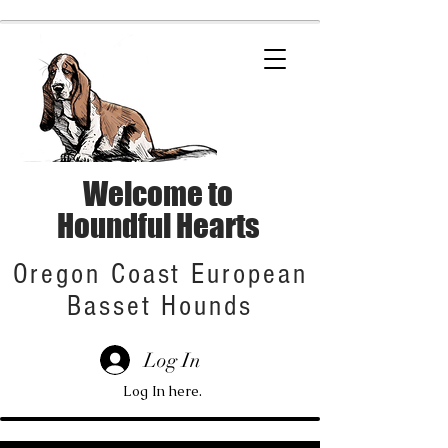
Welcome to
Houndful Hearts
Oregon Coast European
Basset Hounds
Log In
Log In here.