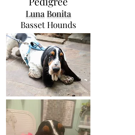
Pedigree
Luna Bonita
Basset Hounds