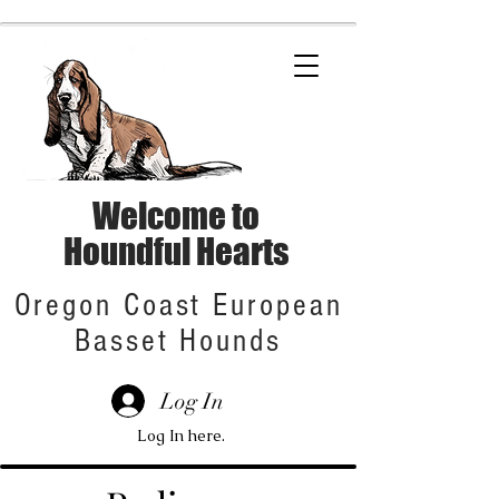
Welcome to
Houndful Hearts
Oregon Coast European
Basset Hounds
Log In
Log In here.