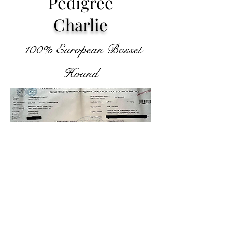
Pedigree
Charlie
100%
European Basset
Hou
nd
©2024 by Houndful Hearts