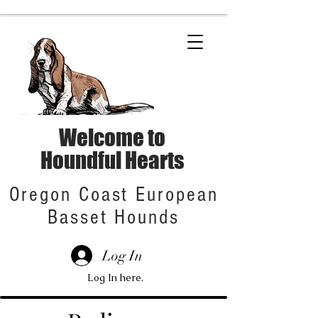
Welcome to
Houndful Hearts
Oregon Coast European
Basset Hounds
Log In
Log In here.