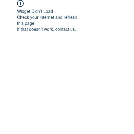
Widget Didn’t Load
Check your internet and refresh
this page.
If that doesn’t work, contact us.