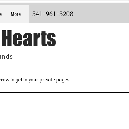
541-961-5208
e
More
 Hearts
unds
row to get to your private pages.