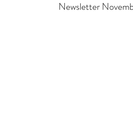
Newsletter Novemb