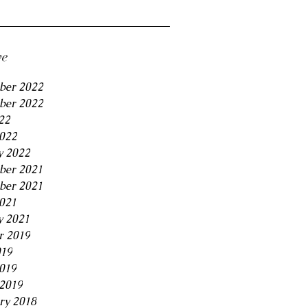
ve
ber 2022
ber 2022
22
2022
y 2022
ber 2021
ber 2021
2021
y 2021
r 2019
019
2019
2019
ry 2018