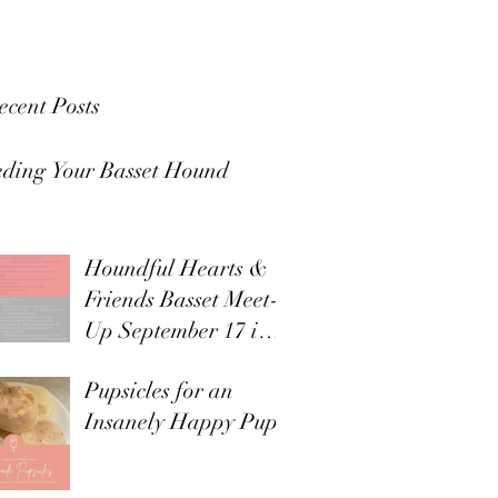
ecent Posts
eding Your Basset Hound
Houndful Hearts &
Friends Basset Meet-
Up September 17 in
Tualatin
Pupsicles for an
Insanely Happy Pup!