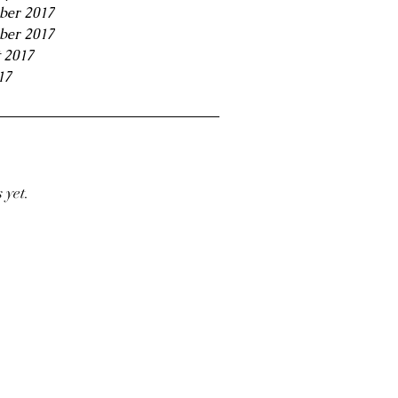
ber 2017
ber 2017
 2017
17
 yet.