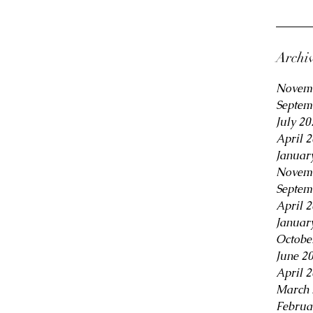
Archi
Novem
Septem
July 20
April 
Januar
Novem
Septem
April 
Januar
Octobe
June 2
April 
March 
Februa