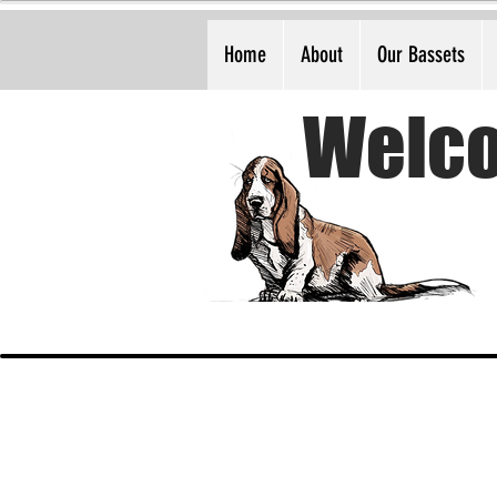
Home
About
Our Bassets
Welco