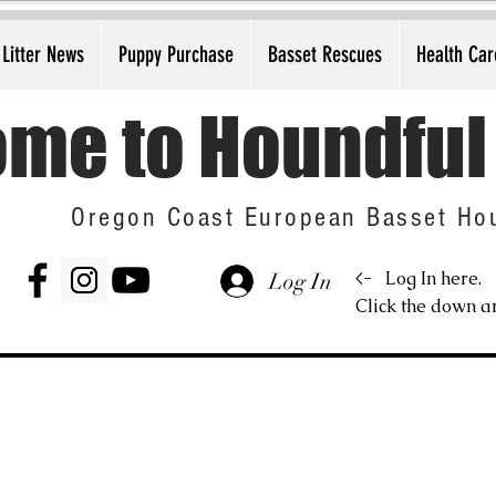
Litter News
Puppy Purchase
Basset Rescues
Health Car
me to Houndful
Oregon Coast European Basset Ho
<-
Log In here.
Log In
Click the down ar