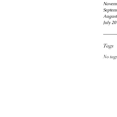
Novem
Septem
August
July 20
Tags
No tags