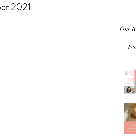
er 2021
Our R
Fe